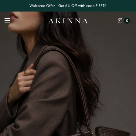
Welcome Offer - Get 5% Off with code FIRST5
0