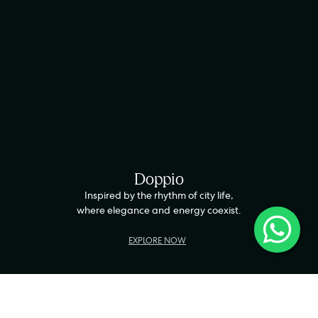
Doppio
Inspired by the rhythm of city life,
where elegance and energy coexist.
EXPLORE NOW
LWG-CERTIFIED
HANDCRAFTED IN INDIA
100% PURE LEATHER
5-Y