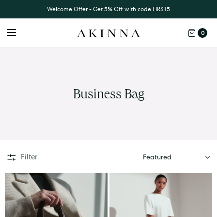
Welcome Offer - Get 5% Off with code FIRST5
0
Business Bag
SORT
Filter