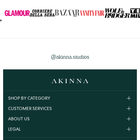
@akinna.studios
SHOP BY CATEGORY
CUSTOMER SERVICES
ABOUT US
LEGAL