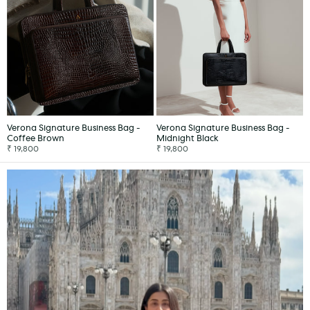
Verona Signature Business Bag -
Verona Signature Business Bag -
Coffee Brown
Midnight Black
₹ 19,800
₹ 19,800
ADD TO CART
ADD TO CART