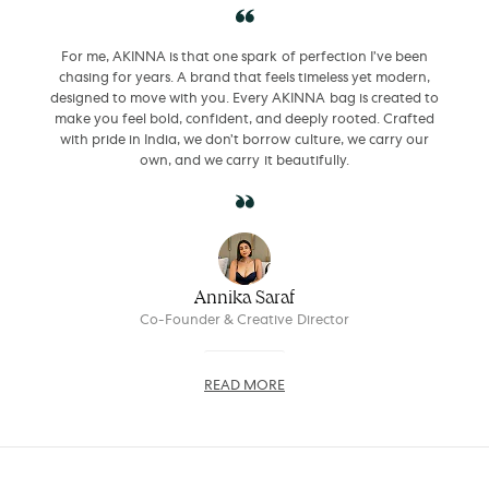
For me, AKINNA is that one spark of perfection I’ve been
chasing for years. A brand that feels timeless yet modern,
designed to move with you. Every AKINNA bag is created to
make you feel bold, confident, and deeply rooted. Crafted
with pride in India, we don’t borrow culture, we carry our
own, and we carry it beautifully.
Annika Saraf
Co-Founder & Creative Director
READ MORE