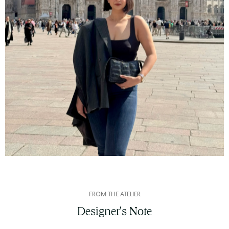
FROM THE ATELIER
Designer's Note