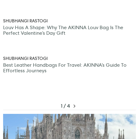
SHUBHANGI RASTOGI
Louv Has A Shape: Why The AKINNA Louv Bag Is The
Perfect Valentine’s Day Gift
SHUBHANGI RASTOGI
Best Leather Handbags For Travel: AKINNA’s Guide To
Effortless Journeys
1 / 4