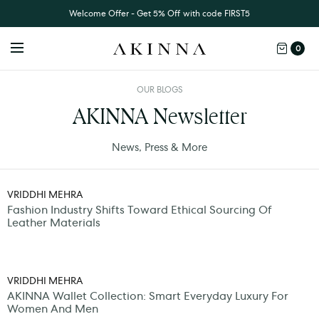
Welcome Offer - Get 5% Off with code FIRST5
0
OUR BLOGS
AKINNA Newsletter
News, Press & More
VRIDDHI MEHRA
Fashion Industry Shifts Toward Ethical Sourcing Of
Leather Materials
VRIDDHI MEHRA
AKINNA Wallet Collection: Smart Everyday Luxury For
Women And Men