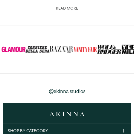
READ MORE
@akinna.studios
SHOP BY CATEGORY