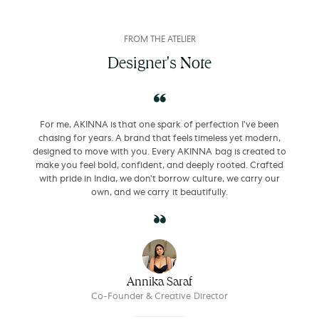
FROM THE ATELIER
Designer's Note
For me, AKINNA is that one spark of perfection I’ve been
chasing for years. A brand that feels timeless yet modern,
designed to move with you. Every AKINNA bag is created to
make you feel bold, confident, and deeply rooted. Crafted
with pride in India, we don’t borrow culture, we carry our
own, and we carry it beautifully.
Annika Saraf
Co-Founder & Creative Director