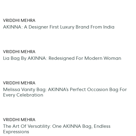
VRIDDHI MEHRA
AKINNA: A Designer First Luxury Brand From India
VRIDDHI MEHRA
Lia Bag By AKINNA: Redesigned For Modern Woman
VRIDDHI MEHRA
Melissa Vanity Bag: AKINNA’s Perfect Occasion Bag For
Every Celebration
VRIDDHI MEHRA
The Art Of Versatility: One AKINNA Bag, Endless
Expressions